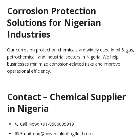
Corrosion Protection
Solutions for Nigerian
Industries
Our corrosion protection chemicals are widely used in oil & gas,
petrochemical, and industrial sectors in Nigeria. We help
businesses minimize corrosion-related risks and improve
operational efficiency.
Contact – Chemical Supplier
in Nigeria
📞 Call Now: +91-8586005919
📧 Email: enq@universaldrillingfluid.com