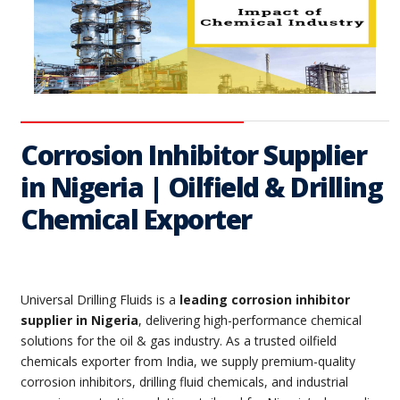
Corrosion Inhibitor Supplier
in Nigeria | Oilfield & Drilling
Chemical Exporter
Universal Drilling Fluids is a
leading corrosion inhibitor
supplier in Nigeria
, delivering high-performance chemical
solutions for the oil & gas industry. As a trusted oilfield
chemicals exporter from India, we supply premium-quality
corrosion inhibitors, drilling fluid chemicals, and industrial