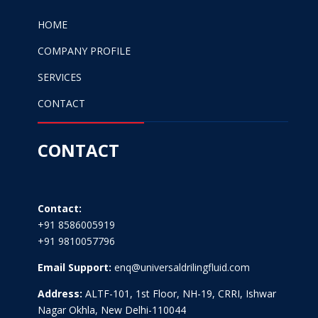
HOME
COMPANY PROFILE
SERVICES
CONTACT
CONTACT
Contact:
+91 8586005919
+91 9810057796
Email Support:
enq@universaldrilingfluid.com
Address:
ALTF-101, 1st Floor, NH-19, CRRI, Ishwar
Nagar Okhla, New Delhi-110044