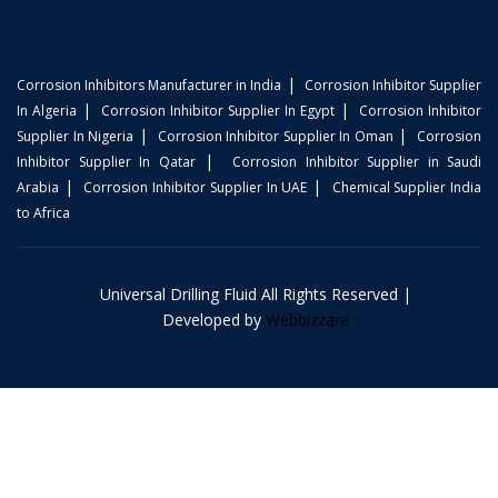
|
Corrosion Inhibitors Manufacturer in India
Corrosion Inhibitor Supplier
|
|
In Algeria
Corrosion Inhibitor Supplier In Egypt
Corrosion Inhibitor
|
|
Supplier In Nigeria
Corrosion Inhibitor Supplier In Oman
Corrosion
|
Inhibitor Supplier In Qatar
Corrosion Inhibitor Supplier in Saudi
|
|
Arabia
Corrosion Inhibitor Supplier In UAE
Chemical Supplier India
to Africa
Universal Drilling Fluid All Rights Reserved |
Developed by
Webbizzare