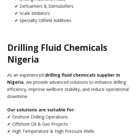
✔ Defoamers & Demulsifiers
✔ Scale Inhibitors
✔ Specialty Oilfield Additives
Drilling Fluid Chemicals
Nigeria
As an experienced
drilling fluid chemicals supplier in
Nigeria
, we provide advanced solutions to enhance drilling
efficiency, improve wellbore stability, and reduce operational
downtime.
Our solutions are suitable for:
✔ Onshore Drilling Operations
✔ Offshore Oil & Gas Projects
✔ High Temperature & High Pressure Wells