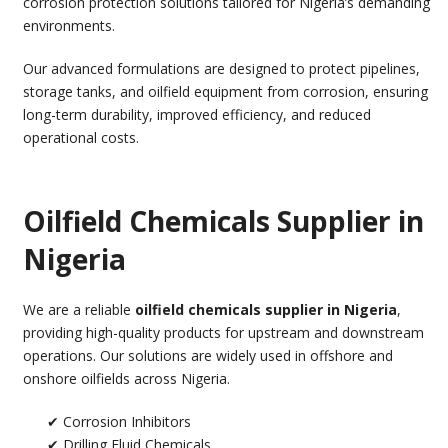
corrosion protection solutions tailored for Nigeria’s demanding
environments.
Our advanced formulations are designed to protect pipelines,
storage tanks, and oilfield equipment from corrosion, ensuring
long-term durability, improved efficiency, and reduced
operational costs.
Oilfield Chemicals Supplier in
Nigeria
We are a reliable
oilfield chemicals supplier in Nigeria
,
providing high-quality products for upstream and downstream
operations. Our solutions are widely used in offshore and
onshore oilfields across Nigeria.
✔ Corrosion Inhibitors
✔ Drilling Fluid Chemicals