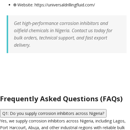
🌐 Website: https://universaldrillingfluid.com/
Get high-performance corrosion inhibitors and
oilfield chemicals in Nigeria. Contact us today for
bulk orders, technical support, and fast export
delivery.
Frequently Asked Questions (FAQs)
Q1: Do you supply corrosion inhibitors across Nigeria?
Yes, we supply corrosion inhibitors across Nigeria, including Lagos,
Port Harcourt, Abuja, and other industrial regions with reliable bulk