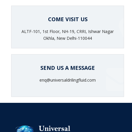
COME VISIT US
ALTF-101, 1st Floor, NH-19, CRRI, Ishwar Nagar
Okhla, New Delhi-110044
SEND US A MESSAGE
enq@universaldrilingfluid.com