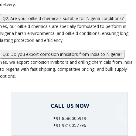
delivery.
Q2: Are your oilfield chemicals suitable for Nigeria conditions?
Yes, our oilfield chemicals are specially formulated to perform in
Nigeria harsh environmental and oilfield conditions, ensuring long-
lasting protection and efficiency.
Q3: Do you export corrosion inhibitors from India to Nigeria?
Yes, we export corrosion inhibitors and drilling chemicals from India
to Nigeria with fast shipping, competitive pricing, and bulk supply
options.
CALL US NOW
+91 8586005919
+91 9810057796