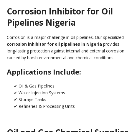
Corrosion Inhibitor for Oil
Pipelines Nigeria
Corrosion is a major challenge in oil pipelines. Our specialized
corrosion inhibitor for oil pipelines in Nigeria
provides
long-lasting protection against internal and external corrosion
caused by harsh environmental and chemical conditions.
Applications Include:
✔ Oil & Gas Pipelines
✔ Water Injection Systems
✔ Storage Tanks
✔ Refineries & Processing Units