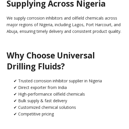
Supplying Across Nigeria
We supply corrosion inhibitors and oilfield chemicals across
major regions of Nigeria, including Lagos, Port Harcourt, and
Abuja, ensuring timely delivery and consistent product quality.
Why Choose Universal
Drilling Fluids?
✔ Trusted corrosion inhibitor supplier in Nigeria
✔ Direct exporter from India
✔ High-performance oilfield chemicals
✔ Bulk supply & fast delivery
✔ Customized chemical solutions
✔ Competitive pricing