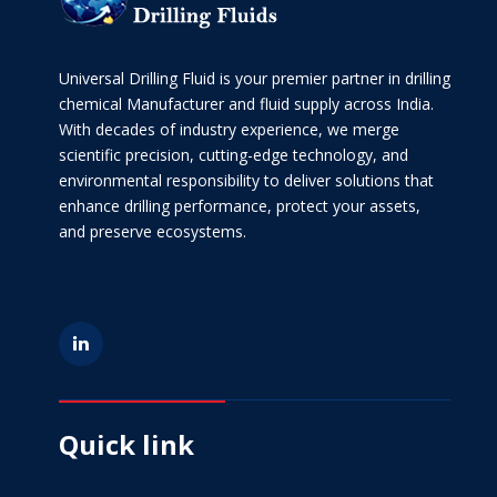
Universal Drilling Fluid is your premier partner in drilling
chemical Manufacturer and fluid supply across India.
With decades of industry experience, we merge
scientific precision, cutting-edge technology, and
environmental responsibility to deliver solutions that
enhance drilling performance, protect your assets,
and preserve ecosystems.
Quick link