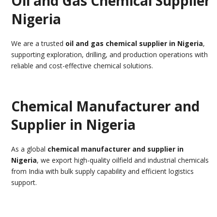
Oil and Gas Chemical Supplier
Nigeria
We are a trusted
oil and gas chemical supplier in Nigeria
,
supporting exploration, drilling, and production operations with
reliable and cost-effective chemical solutions.
Chemical Manufacturer and
Supplier in Nigeria
As a global
chemical manufacturer and supplier in
Nigeria
, we export high-quality oilfield and industrial chemicals
from India with bulk supply capability and efficient logistics
support.