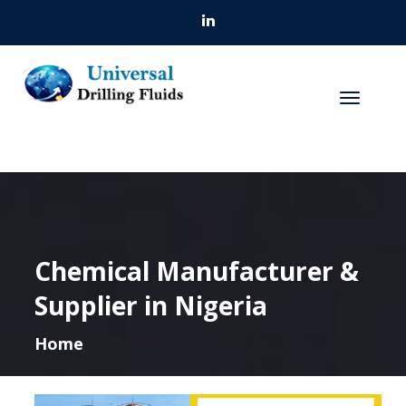
Chemical Manufacturer &
Supplier in Nigeria
Home