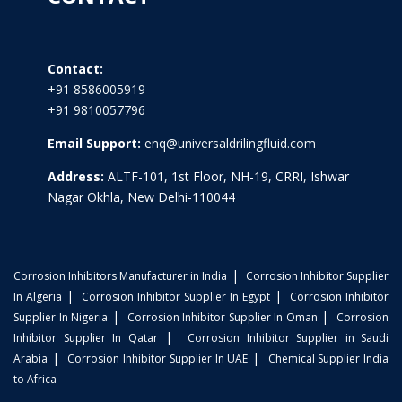
Contact:
+91 8586005919
+91 9810057796
Email Support:
enq@universaldrilingfluid.com
Address:
ALTF-101, 1st Floor, NH-19, CRRI, Ishwar
Nagar Okhla, New Delhi-110044
|
Corrosion Inhibitors Manufacturer in India
Corrosion Inhibitor Supplier
|
|
In Algeria
Corrosion Inhibitor Supplier In Egypt
Corrosion Inhibitor
|
|
Supplier In Nigeria
Corrosion Inhibitor Supplier In Oman
Corrosion
|
Inhibitor Supplier In Qatar
Corrosion Inhibitor Supplier in Saudi
|
|
Arabia
Corrosion Inhibitor Supplier In UAE
Chemical Supplier India
to Africa