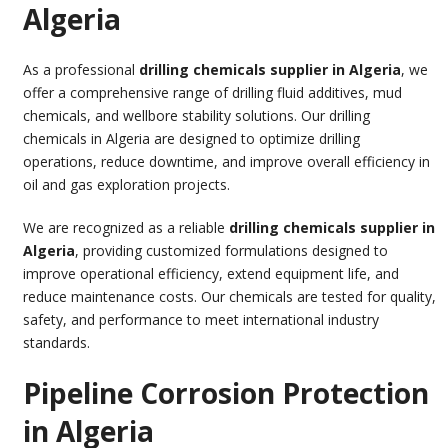
Algeria
As a professional
drilling chemicals supplier in Algeria
, we
offer a comprehensive range of drilling fluid additives, mud
chemicals, and wellbore stability solutions. Our drilling
chemicals in Algeria are designed to optimize drilling
operations, reduce downtime, and improve overall efficiency in
oil and gas exploration projects.
We are recognized as a reliable
drilling chemicals supplier in
Algeria
, providing customized formulations designed to
improve operational efficiency, extend equipment life, and
reduce maintenance costs. Our chemicals are tested for quality,
safety, and performance to meet international industry
standards.
Pipeline Corrosion Protection
in Algeria