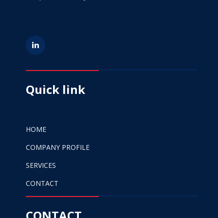
Quick link
HOME
COMPANY PROFILE
SERVICES
CONTACT
CONTACT