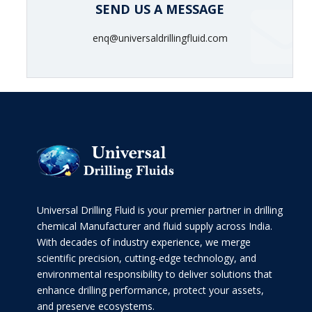
SEND US A MESSAGE
enq@universaldrillingfluid.com
Universal Drilling Fluid is your premier partner in drilling
chemical Manufacturer and fluid supply across India.
With decades of industry experience, we merge
scientific precision, cutting-edge technology, and
environmental responsibility to deliver solutions that
enhance drilling performance, protect your assets,
and preserve ecosystems.