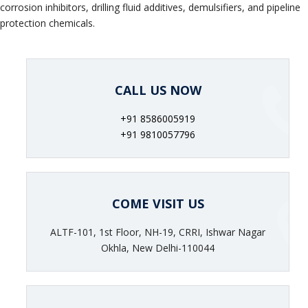
corrosion inhibitors, drilling fluid additives, demulsifiers, and pipeline
protection chemicals.
CALL US NOW
+91 8586005919
+91 9810057796
COME VISIT US
ALTF-101, 1st Floor, NH-19, CRRI, Ishwar Nagar
Okhla, New Delhi-110044