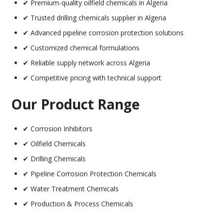
✔ Premium-quality oilfield chemicals in Algeria
✔ Trusted drilling chemicals supplier in Algeria
✔ Advanced pipeline corrosion protection solutions
✔ Customized chemical formulations
✔ Reliable supply network across Algeria
✔ Competitive pricing with technical support
Our Product Range
✔ Corrosion Inhibitors
✔ Oilfield Chemicals
✔ Drilling Chemicals
✔ Pipeline Corrosion Protection Chemicals
✔ Water Treatment Chemicals
✔ Production & Process Chemicals