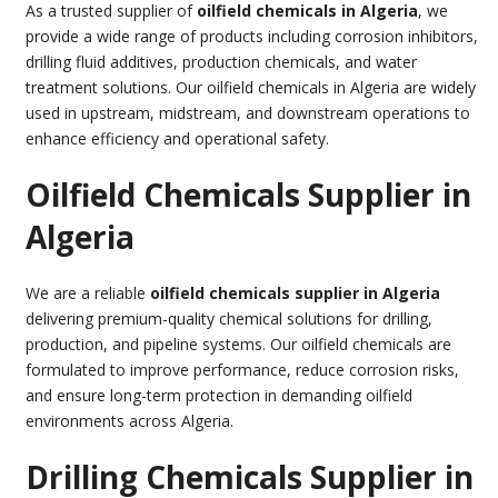
As a trusted supplier of
oilfield chemicals in Algeria
, we
provide a wide range of products including corrosion inhibitors,
drilling fluid additives, production chemicals, and water
treatment solutions. Our oilfield chemicals in Algeria are widely
used in upstream, midstream, and downstream operations to
enhance efficiency and operational safety.
Oilfield Chemicals Supplier in
Algeria
We are a reliable
oilfield chemicals supplier in Algeria
delivering premium-quality chemical solutions for drilling,
production, and pipeline systems. Our oilfield chemicals are
formulated to improve performance, reduce corrosion risks,
and ensure long-term protection in demanding oilfield
environments across Algeria.
Drilling Chemicals Supplier in