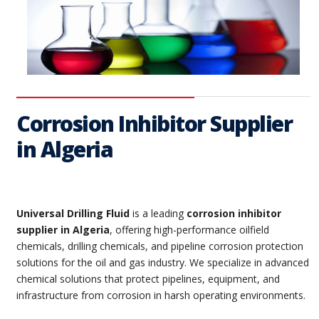
Corrosion Inhibitor Supplier
in Algeria
Universal Drilling Fluid
is a leading
corrosion inhibitor
supplier in Algeria
, offering high-performance oilfield
chemicals, drilling chemicals, and pipeline corrosion protection
solutions for the oil and gas industry. We specialize in advanced
chemical solutions that protect pipelines, equipment, and
infrastructure from corrosion in harsh operating environments.