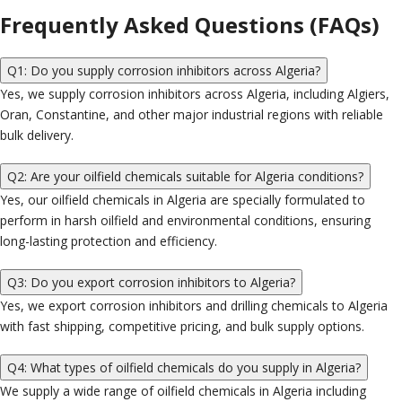
Frequently Asked Questions (FAQs)
Q1: Do you supply corrosion inhibitors across Algeria?
Yes, we supply corrosion inhibitors across Algeria, including Algiers,
Oran, Constantine, and other major industrial regions with reliable
bulk delivery.
Q2: Are your oilfield chemicals suitable for Algeria conditions?
Yes, our oilfield chemicals in Algeria are specially formulated to
perform in harsh oilfield and environmental conditions, ensuring
long-lasting protection and efficiency.
Q3: Do you export corrosion inhibitors to Algeria?
Yes, we export corrosion inhibitors and drilling chemicals to Algeria
with fast shipping, competitive pricing, and bulk supply options.
Q4: What types of oilfield chemicals do you supply in Algeria?
We supply a wide range of oilfield chemicals in Algeria including