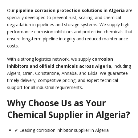
Our
pipeline corrosion protection solutions in Algeria
are
specially developed to prevent rust, scaling, and chemical
degradation in pipelines and storage systems. We supply high-
performance corrosion inhibitors and protective chemicals that
ensure long-term pipeline integrity and reduced maintenance
costs.
With a strong logistics network, we supply
corrosion
inhibitors and oilfield chemicals across Algeria
, including
Algiers, Oran, Constantine, Annaba, and Blida. We guarantee
timely delivery, competitive pricing, and expert technical
support for all industrial requirements.
Why Choose Us as Your
Chemical Supplier in Algeria?
✔ Leading corrosion inhibitor supplier in Algeria