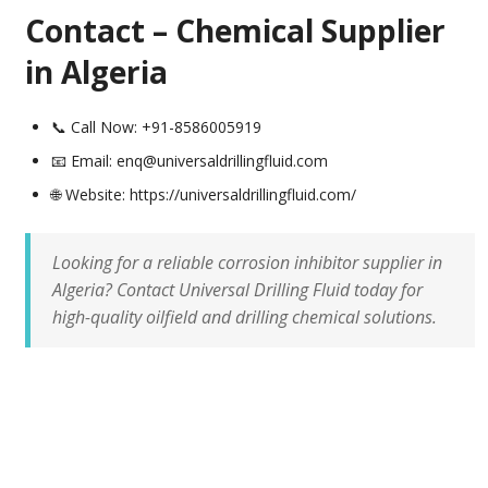
Contact – Chemical Supplier
in Algeria
📞 Call Now: +91-8586005919
📧 Email: enq@universaldrillingfluid.com
🌐 Website: https://universaldrillingfluid.com/
Looking for a reliable corrosion inhibitor supplier in
Algeria? Contact Universal Drilling Fluid today for
high-quality oilfield and drilling chemical solutions.