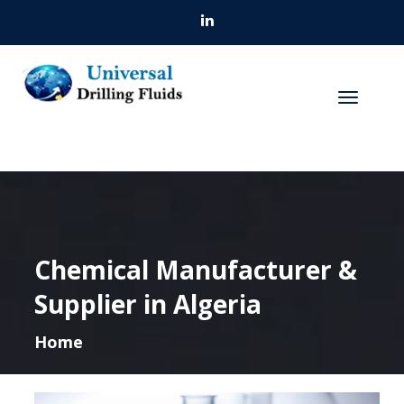
Chemical Manufacturer &
Supplier in Algeria
Home