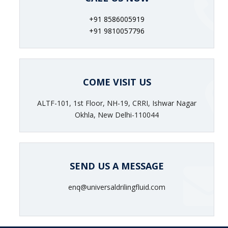
+91 8586005919
+91 9810057796
COME VISIT US
ALTF-101, 1st Floor, NH-19, CRRI, Ishwar Nagar
Okhla, New Delhi-110044
SEND US A MESSAGE
enq@universaldrilingfluid.com