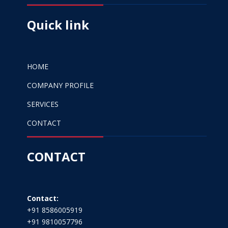
Quick link
HOME
COMPANY PROFILE
SERVICES
CONTACT
CONTACT
Contact:
+91 8586005919
+91 9810057796