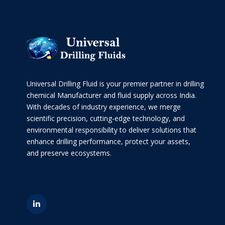
Universal Drilling Fluid is your premier partner in drilling
chemical Manufacturer and fluid supply across India.
With decades of industry experience, we merge
scientific precision, cutting-edge technology, and
environmental responsibility to deliver solutions that
enhance drilling performance, protect your assets,
and preserve ecosystems.