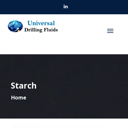
Starch
Home