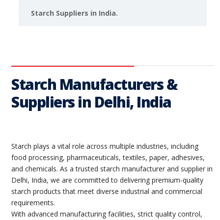
Starch Suppliers in India.
Starch Manufacturers &
Suppliers in Delhi, India
Starch plays a vital role across multiple industries, including
food processing, pharmaceuticals, textiles, paper, adhesives,
and chemicals. As a trusted starch manufacturer and supplier in
Delhi, India, we are committed to delivering premium-quality
starch products that meet diverse industrial and commercial
requirements.
With advanced manufacturing facilities, strict quality control,