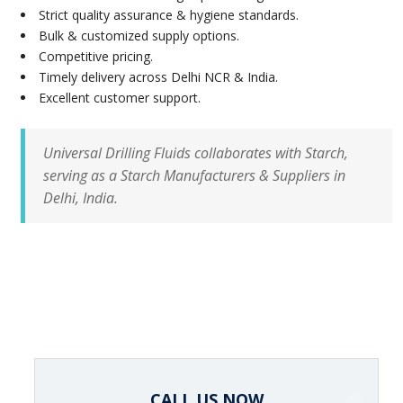
Strict quality assurance & hygiene standards.
Bulk & customized supply options.
Competitive pricing.
Timely delivery across Delhi NCR & India.
Excellent customer support.
Universal Drilling Fluids collaborates with Starch,
serving as a Starch Manufacturers & Suppliers in
Delhi, India.
CALL US NOW