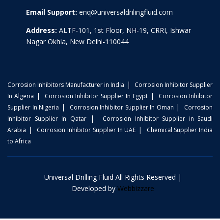
Email Support:
enq@universaldrilingfluid.com
Address:
ALTF-101, 1st Floor, NH-19, CRRI, Ishwar
Nagar Okhla, New Delhi-110044
|
Corrosion Inhibitors Manufacturer in India
Corrosion Inhibitor Supplier
|
|
In Algeria
Corrosion Inhibitor Supplier In Egypt
Corrosion Inhibitor
|
|
Supplier In Nigeria
Corrosion Inhibitor Supplier In Oman
Corrosion
|
Inhibitor Supplier In Qatar
Corrosion Inhibitor Supplier in Saudi
|
|
Arabia
Corrosion Inhibitor Supplier In UAE
Chemical Supplier India
to Africa
Universal Drilling Fluid All Rights Reserved |
Developed by
Webbizzare