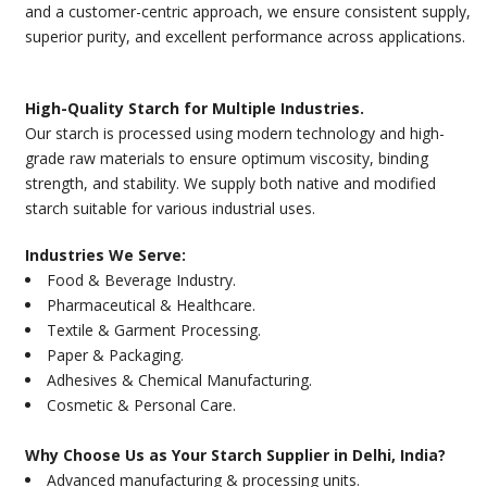
and a customer-centric approach, we ensure consistent supply,
superior purity, and excellent performance across applications.
High-Quality Starch for Multiple Industries.
Our starch is processed using modern technology and high-
grade raw materials to ensure optimum viscosity, binding
strength, and stability. We supply both native and modified
starch suitable for various industrial uses.
Industries We Serve:
Food & Beverage Industry.
Pharmaceutical & Healthcare.
Textile & Garment Processing.
Paper & Packaging.
Adhesives & Chemical Manufacturing.
Cosmetic & Personal Care.
Why Choose Us as Your Starch Supplier in Delhi, India?
Advanced manufacturing & processing units.