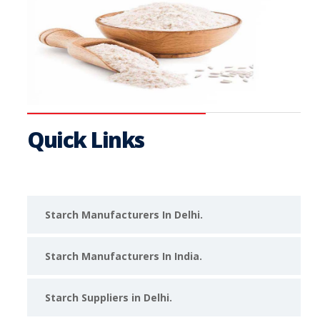
Quick Links
Starch Manufacturers In Delhi.
Starch Manufacturers In India.
Starch Suppliers in Delhi.